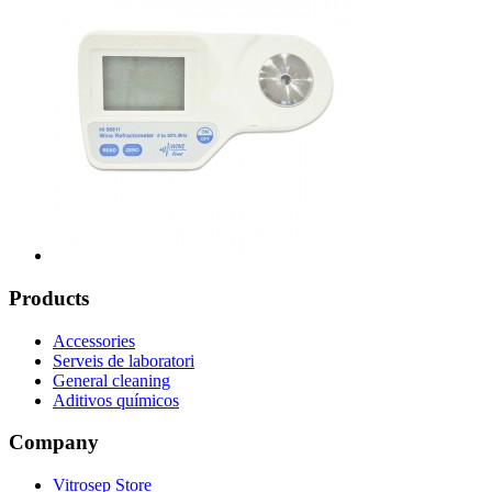
Products
Accessories
Serveis de laboratori
General cleaning
Aditivos químicos
Company
Vitrosep Store