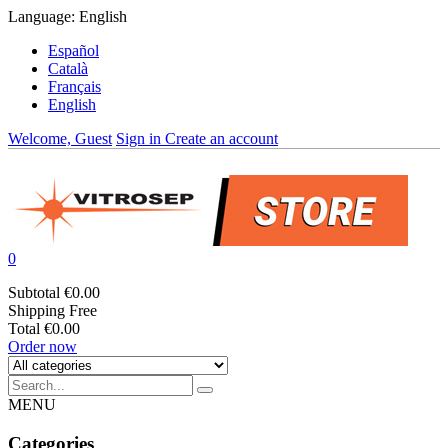
Language:
English
Español
Català
Français
English
Welcome, Guest
Sign in
Create an account
0
Subtotal
€0.00
Shipping
Free
Total
€0.00
Order now
MENU
Categories