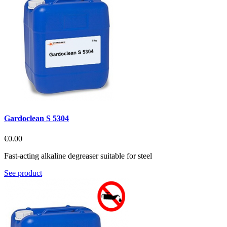
Gardoclean S 5304
€0.00
Fast-acting alkaline degreaser suitable for steel
See product