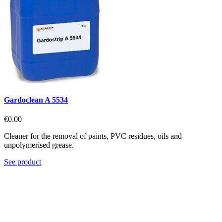
Gardoclean A 5534
€0.00
Cleaner for the removal of paints, PVC residues, oils and
unpolymerised grease.
See product