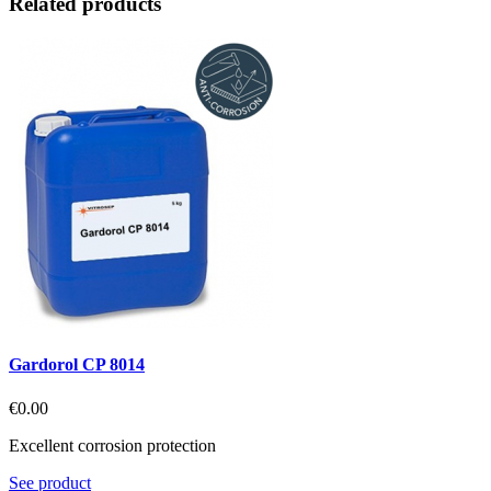
Related products
Gardorol CP 8014
€0.00
Excellent corrosion protection
See product