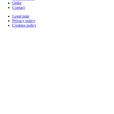
Order
Contact
Legal note
Privacy policy
Cookies policy