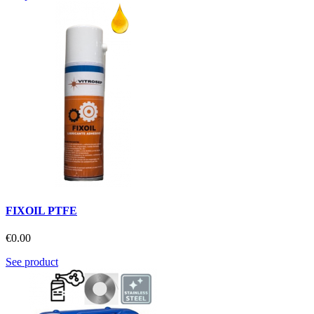
FIXOIL PTFE
€0.00
See product