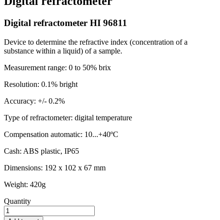
Digital refractometer
Digital refractometer HI 96811
Device to determine the refractive index (concentration of a
substance within a liquid) of a sample.
Measurement range: 0 to 50% brix
Resolution: 0.1% bright
Accuracy: +/- 0.2%
Type of refractometer: digital temperature
Compensation automatic: 10...+40ºC
Cash: ABS plastic, IP65
Dimensions: 192 x 102 x 67 mm
Weight: 420g
Quantity