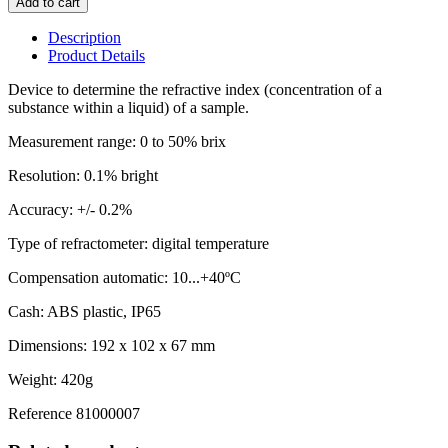
Add to cart
Description
Product Details
Device to determine the refractive index (concentration of a
substance within a liquid) of a sample.
Measurement range: 0 to 50% brix
Resolution: 0.1% bright
Accuracy: +/- 0.2%
Type of refractometer: digital temperature
Compensation automatic: 10...+40ºC
Cash: ABS plastic, IP65
Dimensions: 192 x 102 x 67 mm
Weight: 420g
Reference
81000007