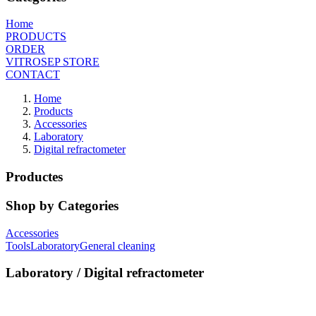
Home
PRODUCTS
ORDER
VITROSEP STORE
CONTACT
Home
Products
Accessories
Laboratory
Digital refractometer
Productes
Shop by Categories
Accessories
Tools
Laboratory
General cleaning
Laboratory / Digital refractometer