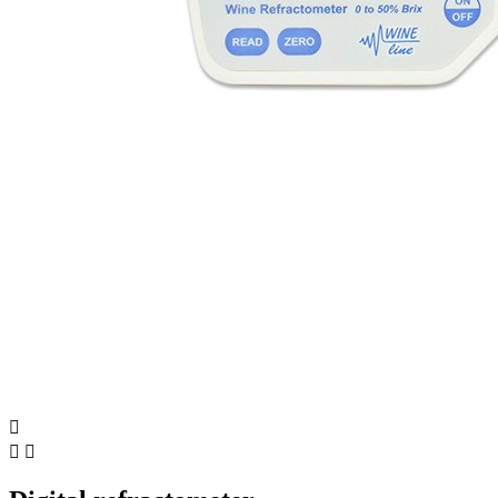


