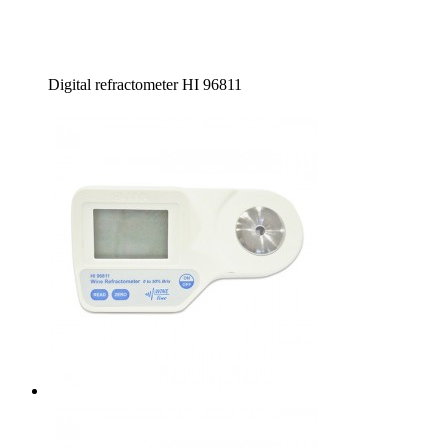
Digital refractometer HI 96811